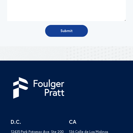
D.C.
CA
12435 Park Potomac Ave. Ste 200
136 Calle de Los Molinos