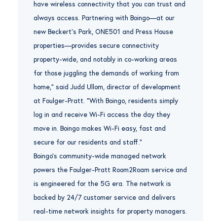
have wireless connectivity that you can trust and
always access. Partnering with Boingo—at our
new Beckert’s Park, ONE501 and Press House
properties—provides secure connectivity
property-wide, and notably in co-working areas
for those juggling the demands of working from
home,” said Judd Ullom, director of development
at Foulger-Pratt. “With Boingo, residents simply
log in and receive Wi-Fi access the day they
move in. Boingo makes Wi-Fi easy, fast and
secure for our residents and staff.”
Boingo’s community-wide managed network
powers the Foulger-Pratt Room2Roam service and
is engineered for the 5G era. The network is
backed by 24/7 customer service and delivers
real-time network insights for property managers.