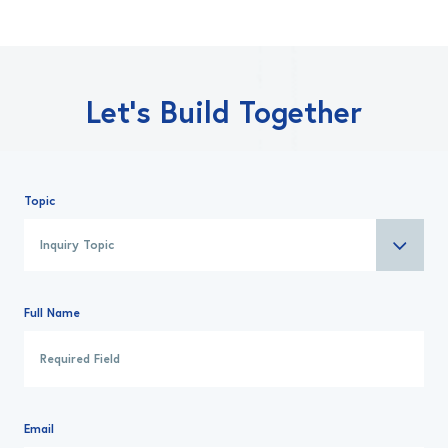
Let’s Build Together
Topic
Full Name
Email