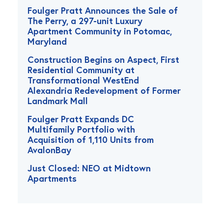
Foulger Pratt Announces the Sale of
The Perry, a 297-unit Luxury
Apartment Community in Potomac,
Maryland
Construction Begins on Aspect, First
Residential Community at
Transformational WestEnd
Alexandria Redevelopment of Former
Landmark Mall
Foulger Pratt Expands DC
Multifamily Portfolio with
Acquisition of 1,110 Units from
AvalonBay
Just Closed: NEO at Midtown
Apartments