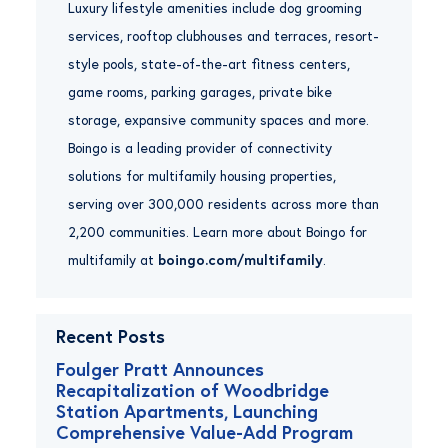
Luxury lifestyle amenities include dog grooming
services, rooftop clubhouses and terraces, resort-
style pools, state-of-the-art fitness centers,
game rooms, parking garages, private bike
storage, expansive community spaces and more.
Boingo is a leading provider of connectivity
solutions for multifamily housing properties,
serving over 300,000 residents across more than
2,200 communities. Learn more about Boingo for
multifamily at
boingo.com/multifamily
.
Recent Posts
Foulger Pratt Announces
Recapitalization of Woodbridge
Station Apartments, Launching
Comprehensive Value-Add Program