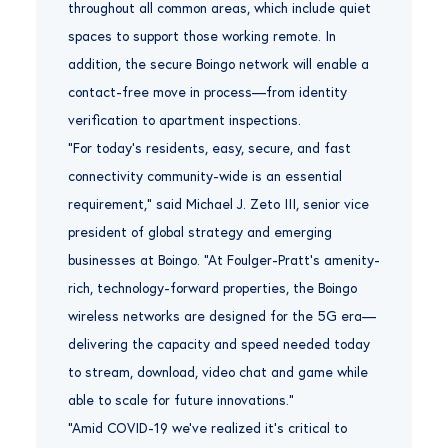
throughout all common areas, which include quiet
spaces to support those working remote. In
addition, the secure Boingo network will enable a
contact-free move in process—from identity
verification to apartment inspections.
“For today’s residents, easy, secure, and fast
connectivity community-wide is an essential
requirement,” said Michael J. Zeto III, senior vice
president of global strategy and emerging
businesses at Boingo. “At Foulger-Pratt’s amenity-
rich, technology-forward properties, the Boingo
wireless networks are designed for the 5G era—
delivering the capacity and speed needed today
to stream, download, video chat and game while
able to scale for future innovations.”
“Amid COVID-19 we’ve realized it’s critical to