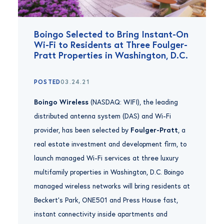
Boingo Selected to Bring Instant-On
Wi-Fi to Residents at Three Foulger-
Pratt Properties in Washington, D.C.
POSTED
03.24.21
Boingo Wireless
(NASDAQ: WIFI), the leading
distributed antenna system (DAS) and Wi-Fi
provider, has been selected by
Foulger-Pratt
, a
real estate investment and development firm, to
launch managed Wi-Fi services at three luxury
multifamily properties in Washington, D.C. Boingo
managed wireless networks will bring residents at
Beckert’s Park, ONE501 and Press House fast,
instant connectivity inside apartments and