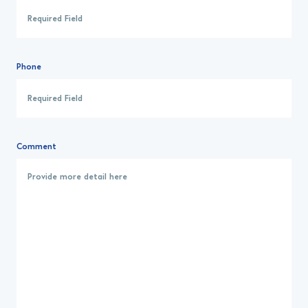
Phone
Comment