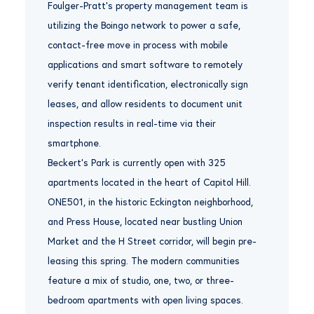
Foulger-Pratt’s property management team is
utilizing the Boingo network to power a safe,
contact-free move in process with mobile
applications and smart software to remotely
verify tenant identification, electronically sign
leases, and allow residents to document unit
inspection results in real-time via their
smartphone.
Beckert’s Park is currently open with 325
apartments located in the heart of Capitol Hill.
ONE501, in the historic Eckington neighborhood,
and Press House, located near bustling Union
Market and the H Street corridor, will begin pre-
leasing this spring. The modern communities
feature a mix of studio, one, two, or three-
bedroom apartments with open living spaces.