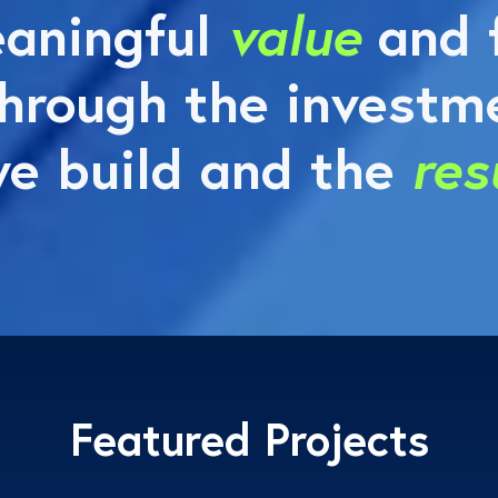
aningful
value
and f
hrough the investme
e build and the
res
Featured Projects