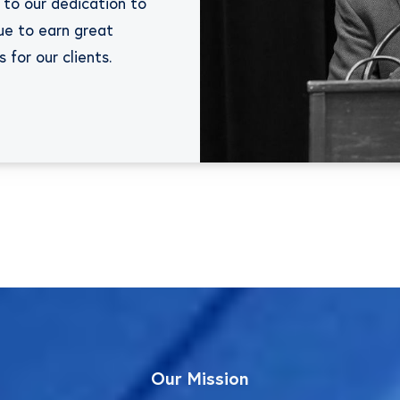
 to our dedication to
ue to earn great
for our clients.
Our
Mission