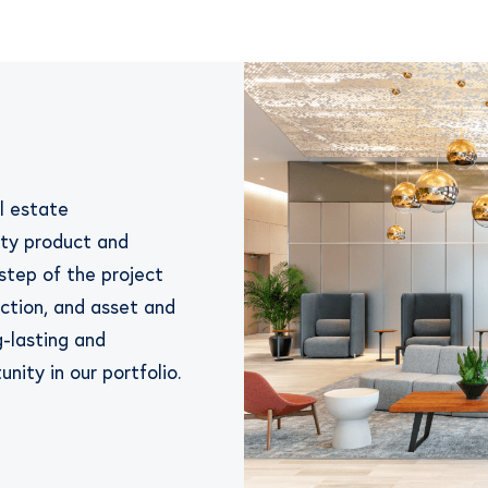
al estate
ity product and
step of the project
ction, and asset and
-lasting and
nity in our portfolio.