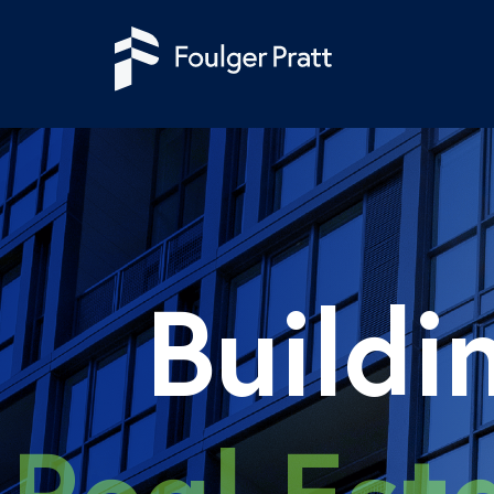
Skip to content
Buildi