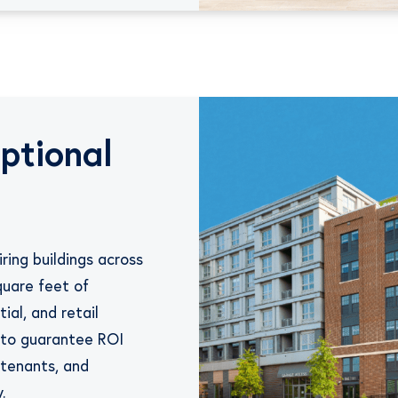
ptional
ring buildings across
quare feet of
ial, and retail
s to guarantee ROI
 tenants, and
.