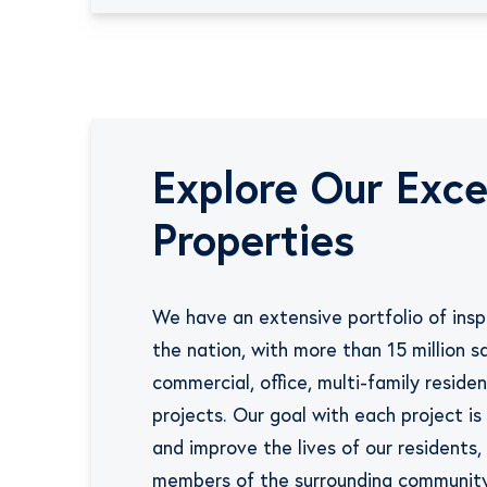
Explore Our
Exce
Properties
We have an extensive portfolio of inspi
the nation, with more than 15 million s
commercial, office, multi-family resident
projects. Our goal with each project i
and improve the lives of our residents,
members of the surrounding community