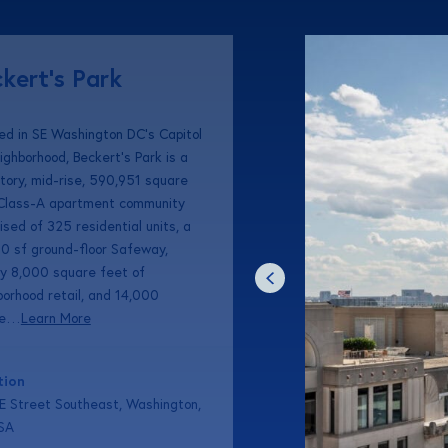
kert’s Park
ed in SE Washington DC’s Capitol
eighborhood, Beckert’s Park is a
story, mid-rise, 590,951 square
 Class-A apartment community
sed of 325 residential units, a
0 sf ground-floor Safeway,
ly 8,000 square feet of
borhood retail, and 14,000
re…
Learn More
tion
E Street Southeast, Washington,
SA