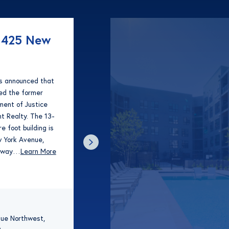
1425 New
as announced that
red the former
ent of Justice
t Realty. The 13-
e foot building is
 York Avenue,
 away…
Learn More
ue Northwest,