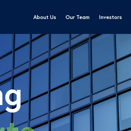
About Us
Our Team
Investors
ng