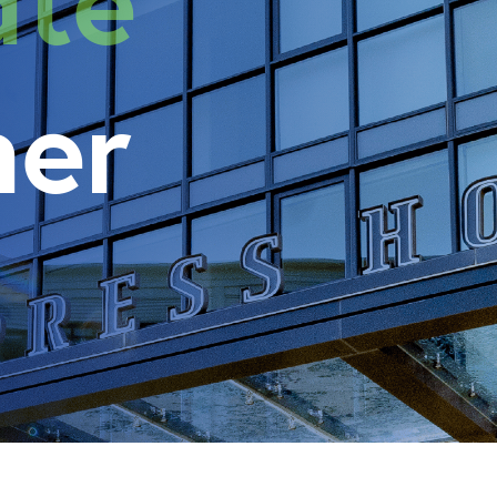
state
her