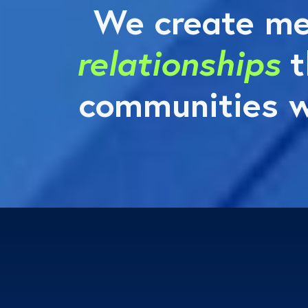
We create me
relationships
t
communities w