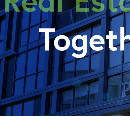
Real E
Toget