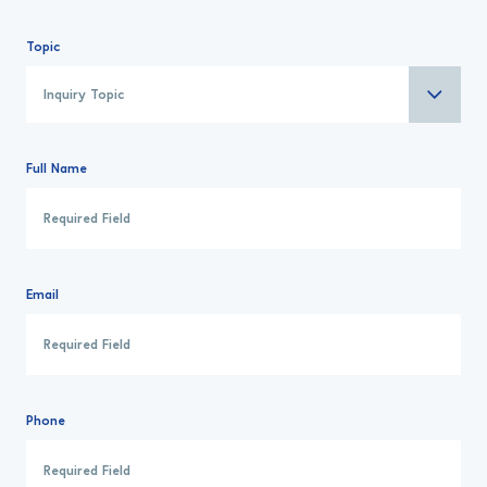
Topic
Full Name
Email
Phone