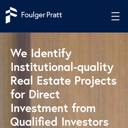
Skip to content
We Identify
Institutional-quality
Real Estate Projects
for Direct
Investment from
Qualified Investors