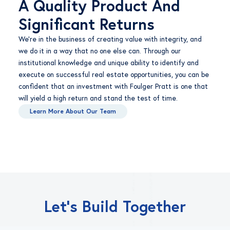
A Quality Product And
Significant Returns
We’re in the business of creating value with integrity, and
we do it in a way that no one else can. Through our
institutional knowledge and unique ability to identify and
execute on successful real estate opportunities, you can be
confident that an investment with Foulger Pratt is one that
will yield a high return and stand the test of time.
Learn More About Our Team
Let’s Build Together