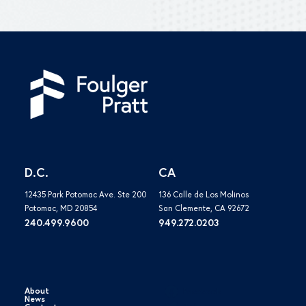
D.C.
CA
12435 Park Potomac Ave. Ste 200
136 Calle de Los Molinos
Potomac, MD 20854
San Clemente, CA 92672
240.499.9600
949.272.0203
About
Facebook
News