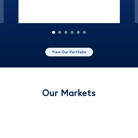
View Our Portfolio
Our Markets