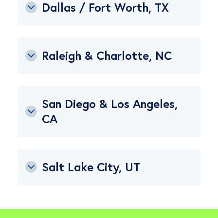
Dallas / Fort Worth, TX
Raleigh & Charlotte, NC
San Diego & Los Angeles,
CA
Salt Lake City, UT