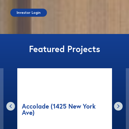
Investor Login
Featured Projects
Accolade (1425 New York
Ave)