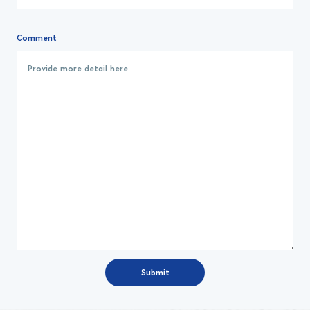
Comment