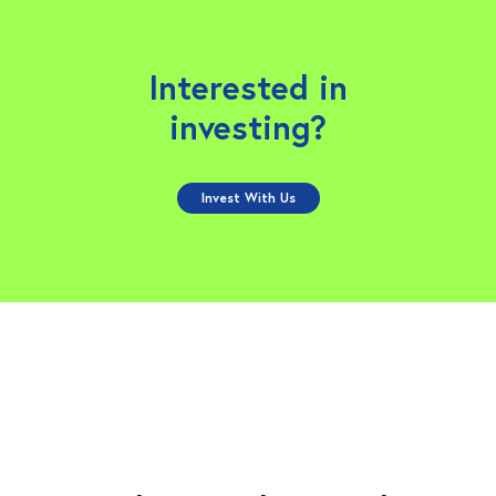
Interested in
investing?
Invest With Us