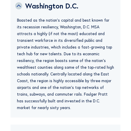
Washington D.C.
Boasted as the nation’s capital and best known for
its recession resiliency, Washington, D.C. MSA
attracts a highly (if not the most) educated and
transient workforce in its diversified public and
private industries, which includes a fast-growing top
tech hub for new talents. Due to its economic
resiliency, the region boasts some of the nation’s
wealthiest counties along some of the top-rated high
schools nationally. Centrally located along the East
Coast, the region is highly accessible by three major
airports and one of the nation’s top networks of
trains, subways, and commuter rails. Foulger Pratt
has successfully built and invested in the D.C.
market for nearly sixty years.