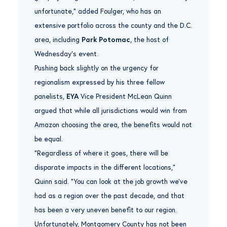
unfortunate,” added Foulger, who has an
extensive portfolio across the county and the D.C.
area, including
Park Potomac
, the host of
Wednesday’s event.
Pushing back slightly on the urgency for
regionalism expressed by his three fellow
panelists,
EYA
Vice President McLean Quinn
argued that while all jurisdictions would win from
Amazon choosing the area, the benefits would not
be equal.
“Regardless of where it goes, there will be
disparate impacts in the different locations,”
Quinn said. “You can look at the job growth we’ve
had as a region over the past decade, and that
has been a very uneven benefit to our region.
Unfortunately, Montgomery County has not been