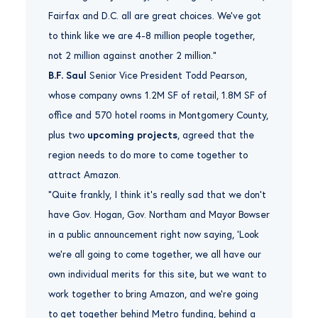
Fairfax and D.C. all are great choices. We’ve got
to think like we are 4-8 million people together,
not 2 million against another 2 million.”
B.F. Saul
Senior Vice President Todd Pearson,
whose company owns 1.2M SF of retail, 1.8M SF of
office and 570 hotel rooms in Montgomery County,
plus two
upcoming projects
, agreed that the
region needs to do more to come together to
attract Amazon.
“Quite frankly, I think it’s really sad that we don’t
have Gov. Hogan, Gov. Northam and Mayor Bowser
in a public announcement right now saying, ‘Look
we’re all going to come together, we all have our
own individual merits for this site, but we want to
work together to bring Amazon, and we’re going
to get together behind Metro funding, behind a