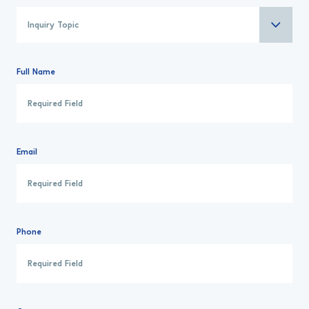
Full Name
Email
Phone