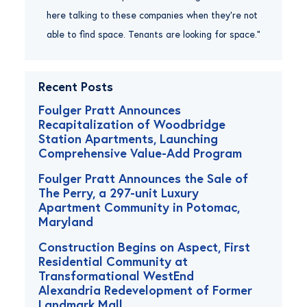
here talking to these companies when they’re not
able to find space. Tenants are looking for space.”
Recent Posts
Foulger Pratt Announces
Recapitalization of Woodbridge
Station Apartments, Launching
Comprehensive Value-Add Program
Foulger Pratt Announces the Sale of
The Perry, a 297-unit Luxury
Apartment Community in Potomac,
Maryland
Construction Begins on Aspect, First
Residential Community at
Transformational WestEnd
Alexandria Redevelopment of Former
Landmark Mall