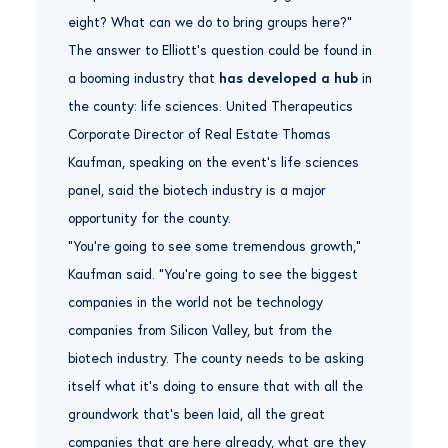
eight? What can we do to bring groups here?”
The answer to Elliott’s question could be found in
a booming industry that
has developed a hub
in
the county: life sciences. United Therapeutics
Corporate Director of Real Estate Thomas
Kaufman, speaking on the event’s life sciences
panel, said the biotech industry is a major
opportunity for the county.
“You’re going to see some tremendous growth,”
Kaufman said. “You’re going to see the biggest
companies in the world not be technology
companies from Silicon Valley, but from the
biotech industry. The county needs to be asking
itself what it’s doing to ensure that with all the
groundwork that’s been laid, all the great
companies that are here already, what are they