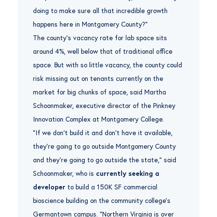
doing to make sure all that incredible growth
happens here in Montgomery County?”
The county’s vacancy rate for lab space sits
around 4%, well below that of traditional office
space. But with so little vacancy, the county could
risk missing out on tenants currently on the
market for big chunks of space, said Martha
Schoonmaker, executive director of the Pinkney
Innovation Complex at Montgomery College.
“If we don’t build it and don’t have it available,
they’re going to go outside Montgomery County
and they’re going to go outside the state,” said
Schoonmaker, who is
currently seeking a
developer
to build a 150K SF commercial
bioscience building on the community college’s
Germantown campus. “Northern Virginia is over