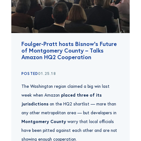
Foulger-Pratt hosts Bisnow’s Future
of Montgomery County – Talks
Amazon HQ2 Cooperation
POSTED
01.25.18
The Washington region claimed a big win last
week when Amazon
placed three of its
jurisdictions
on the HQ2 shortlist — more than
any other metropolitan area — but developers in
Montgomery County
worry that local officials
have been pitted against each other and are not
showing enough cooperation.