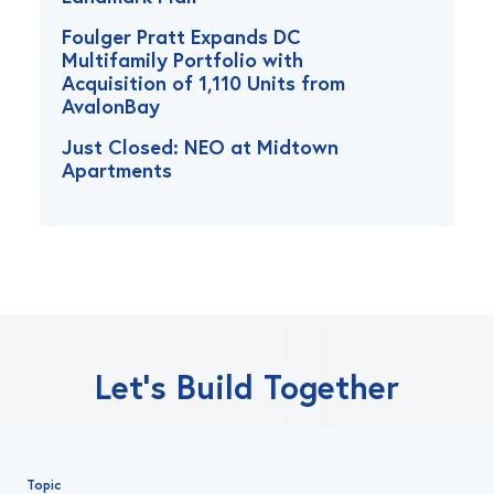
Foulger Pratt Expands DC
Multifamily Portfolio with
Acquisition of 1,110 Units from
AvalonBay
Just Closed: NEO at Midtown
Apartments
Let’s Build Together
Topic