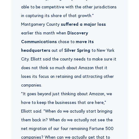
able to be competitive with the other jurisdictions
in capturing its share of that growth.”
Montgomery County
suffered a major loss
earlier this month when
Discovery
Communications
chose to
move its
headquarters
out of
Silver Spring
to New York
City. Elliott said the county needs to make sure it
does not think so much about Amazon that it
loses its focus on retaining and attracting other
companies.
“It goes beyond just thinking about Amazon, we
have to keep the businesses that are here,”
Elliott said. “When do we actually start bringing
them back in? When do we actually not see the
net migration of our four remaining Fortune 500
companies? When can we actually get that to