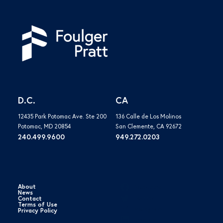
D.C.
CA
12435 Park Potomac Ave. Ste 200
136 Calle de Los Molinos
Potomac, MD 20854
San Clemente, CA 92672
240.499.9600
949.272.0203
About
Facebook
News
Twitter
Contact
Terms of Use
Instagram
Privacy Policy
LinkedIn