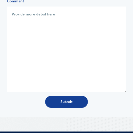
Comment