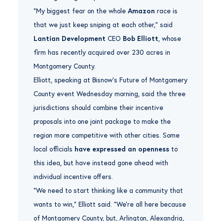
“My biggest fear on the whole
Amazon
race is
that we just keep sniping at each other,” said
Lantian Development
CEO
Bob Elliott
, whose
firm has recently acquired over 230 acres in
Montgomery County.
Elliott, speaking at Bisnow‘s Future of Montgomery
County event Wednesday morning, said the three
jurisdictions should combine their incentive
proposals into one joint package to make the
region more competitive with other cities. Some
local officials
have expressed an openness
to
this idea, but have instead gone ahead with
individual incentive offers.
“We need to start thinking like a community that
wants to win,” Elliott said. “We’re all here because
of Montgomery County, but, Arlington, Alexandria,