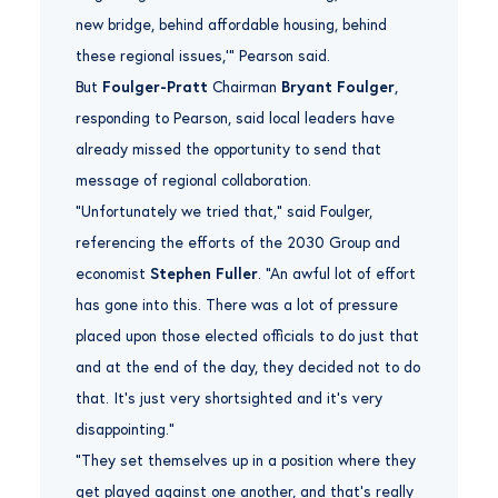
new bridge, behind affordable housing, behind
these regional issues,’” Pearson said.
But
Foulger-Pratt
Chairman
Bryant Foulger
,
responding to Pearson, said local leaders have
already missed the opportunity to send that
message of regional collaboration.
“Unfortunately we tried that,” said Foulger,
referencing the efforts of the 2030 Group and
economist
Stephen Fuller
. “An awful lot of effort
has gone into this. There was a lot of pressure
placed upon those elected officials to do just that
and at the end of the day, they decided not to do
that. It’s just very shortsighted and it’s very
disappointing.”
“They set themselves up in a position where they
get played against one another, and that’s really