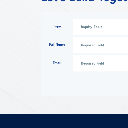
Topic
Full Name
Email