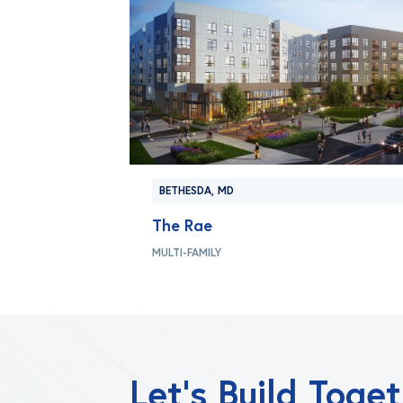
BETHESDA, MD
The Rae
MULTI-FAMILY
Let’s Build Toge