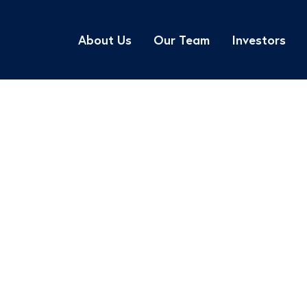
About Us
Our Team
Investors