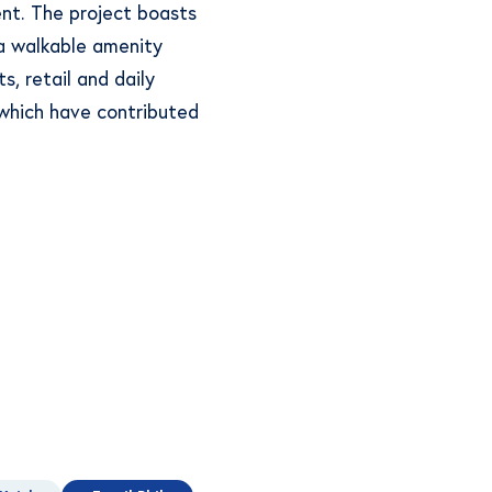
nt. The project boasts
 a walkable amenity
s, retail and daily
f which have contributed