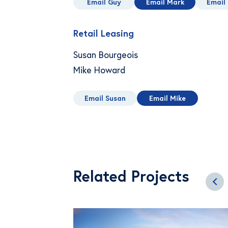
Email Guy
Email Mark
Email 
Retail Leasing
Susan Bourgeois
Mike Howard
Email Susan
Email Mike
Related Projects