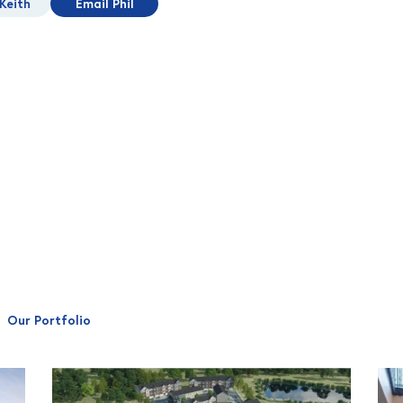
Keith
Email Phil
Our Portfolio