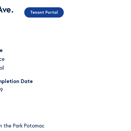
Ave.
Tenant Portal
e
ce
il
pletion Date
9
 in the Park Potomac