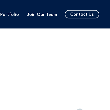
Contact Us
Portfolio
Join Our Team