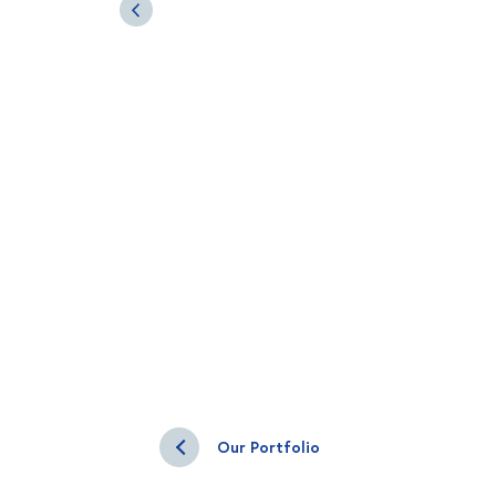
Our Portfolio