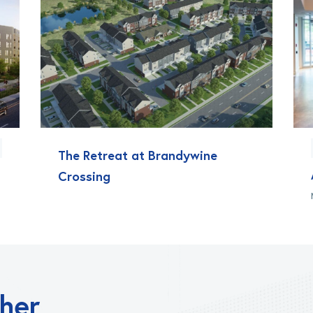
The Retreat at Brandywine
Crossing
ther