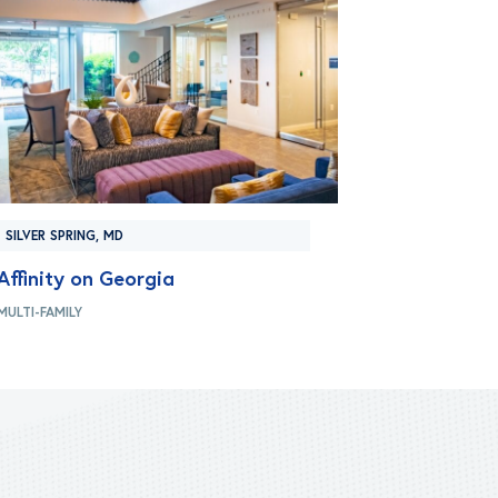
SILVER SPRING, MD
Affinity on Georgia
MULTI-FAMILY