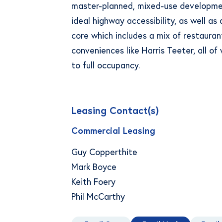
master-planned, mixed-use developme
ideal highway accessibility, as well as
core which includes a mix of restaurant
conveniences like Harris Teeter, all o
to full occupancy.
Leasing Contact(s)
Commercial Leasing
Guy Copperthite
Mark Boyce
Keith Foery
Phil McCarthy