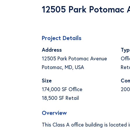
12505 Park Potomac 
Project Details
Address
Typ
12505 Park Potomac Avenue
Offi
Potomac, MD, USA
Reta
Size
Com
174,000 SF Office
200
18,500 SF Retail
Overview
This Class A office building is located