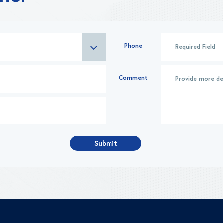
Phone
Comment