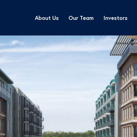
About Us
Our Team
Investors