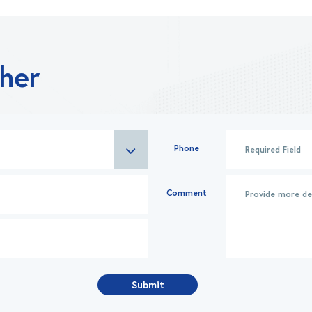
ther
Phone
Comment