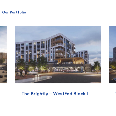
Our Portfolio
The Brightly – WestEnd Block I