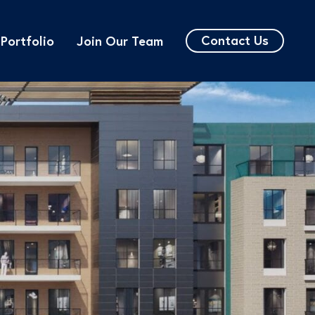
Contact Us
Portfolio
Join Our Team