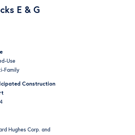
cks E & G
e
ed-Use
i-Family
icipated Construction
rt
4
ward Hughes Corp. and