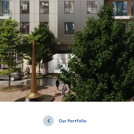
Our Portfolio