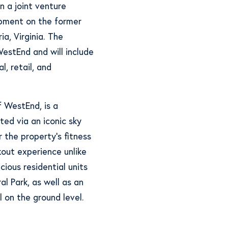
n a joint venture
pment on the former
a, Virginia. The
stEnd and will include
l, retail, and
f WestEnd, is a
cted via an iconic sky
r the property’s fitness
kout experience unlike
cious residential units
l Park, as well as an
l on the ground level.