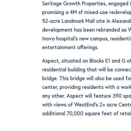
Seritage Growth Properties, engaged i
promising a 4M sf mixed-use redevelo
52-acre Landmark Mall site in Alexandri
development has been rebranded as We
Inova hospital’s new campus, residentia
entertainment offerings.
Aspect, situated on Blocks E1 and G o
residential building that will be conne
bridge. This bridge will also be used fo
center, providing residents with a wor
any other. Aspect will feature 390 spa
with views of WestEnd’s 2+ acre Centra
additional 70,000 square feet of retai