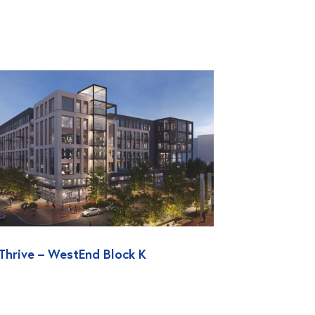
Thrive – WestEnd Block K