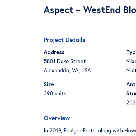
Aspect – WestEnd Blo
Project Details
Address
Typ
5801 Duke Street
Mix
Alexandria, VA, USA
Mult
Size
Ant
390 units
Sta
202
Overview
In 2019, Foulger Pratt, along with Ho