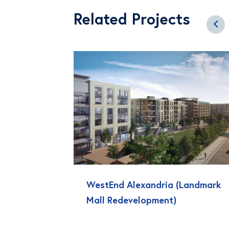
Related Projects
WestEnd Alexandria (Landmark
Mall Redevelopment)