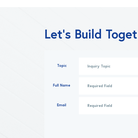
Let’s Build Toge
Topic
Full Name
Email