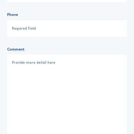
Phone
Comment