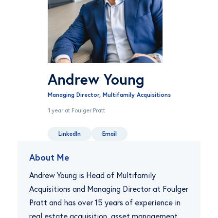
Andrew Young
Managing Director, Multifamily Acquisitions
1 year at Foulger Pratt
LinkedIn
Email
About Me
Andrew Young is Head of Multifamily
Acquisitions and Managing Director at Foulger
Pratt and has over 15 years of experience in
real estate acquisition, asset management