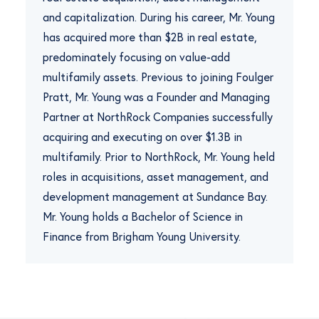
and capitalization. During his career, Mr. Young
has acquired more than $2B in real estate,
predominately focusing on value-add
multifamily assets. Previous to joining Foulger
Pratt, Mr. Young was a Founder and Managing
Partner at NorthRock Companies successfully
acquiring and executing on over $1.3B in
multifamily. Prior to NorthRock, Mr. Young held
roles in acquisitions, asset management, and
development management at Sundance Bay.
Mr. Young holds a Bachelor of Science in
Finance from Brigham Young University.