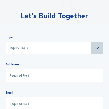
Let’s Build Together
Topic
Full Name
Email