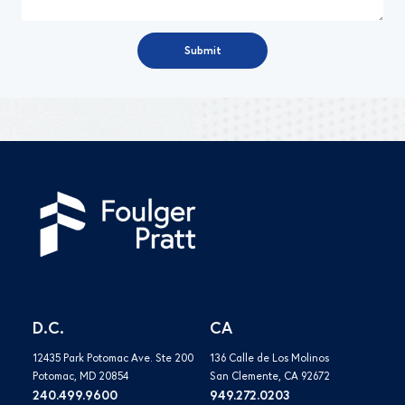
D.C.
CA
12435 Park Potomac Ave. Ste 200
136 Calle de Los Molinos
Potomac, MD 20854
San Clemente, CA 92672
240.499.9600
949.272.0203