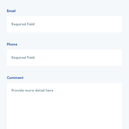
Email
Phone
Comment