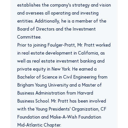
establishes the company’s strategy and vision
and oversees all operating and investing
entities. Additionally, he is a member of the
Board of Directors and the Investment
Committee.
Prior to joining Foulger-Pratt, Mr. Pratt worked
in real estate development in California, as
well as real estate investment banking and
private equity in New York. He earned a
Bachelor of Science in Civil Engineering from
Brigham Young University and a Master of
Business Administration from Harvard
Business School. Mr. Pratt has been involved
with the Young Presidents’ Organization, CF
Foundation and Make-A-Wish Foundation
Mid-Atlantic Chapter.