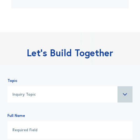
Let’s Build Together
Topic
Full Name