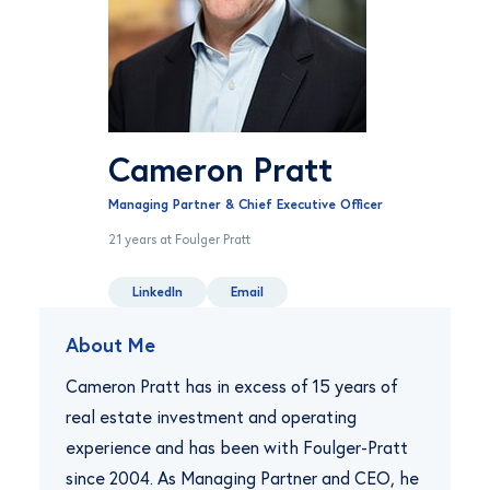
Cameron Pratt
Managing Partner & Chief Executive Officer
21 years at Foulger Pratt
LinkedIn
Email
About Me
Cameron Pratt has in excess of 15 years of
real estate investment and operating
experience and has been with Foulger-Pratt
since 2004. As Managing Partner and CEO, he