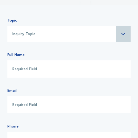
Topic
Full Name
Email
Phone