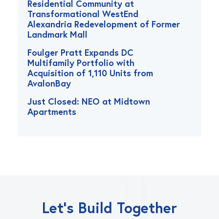
Residential Community at
Transformational WestEnd
Alexandria Redevelopment of Former
Landmark Mall
Foulger Pratt Expands DC
Multifamily Portfolio with
Acquisition of 1,110 Units from
AvalonBay
Just Closed: NEO at Midtown
Apartments
Let’s Build Together