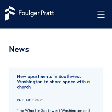
Skip to content
News
New apartments in Southwest
Washington to share space with a
church
POSTED
11.25.21
The Wharf in Southwest Washington and