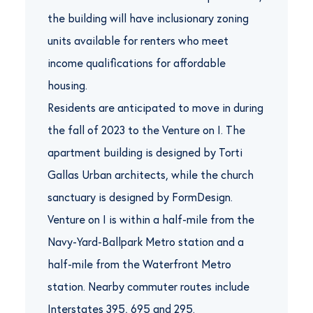
the building will have inclusionary zoning
units available for renters who meet
income qualifications for affordable
housing.
Residents are anticipated to move in during
the fall of 2023 to the Venture on I. The
apartment building is designed by Torti
Gallas Urban architects, while the church
sanctuary is designed by FormDesign.
Venture on I is within a half-mile from the
Navy-Yard-Ballpark Metro station and a
half-mile from the Waterfront Metro
station. Nearby commuter routes include
Interstates 395, 695 and 295.