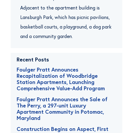
Adjacent to the apartment building is
Lansburgh Park, which has picnic pavilions,
basketball courts, a playground, a dog park
and a community garden.
Recent Posts
Foulger Pratt Announces
Recapitalization of Woodbridge
Station Apartments, Launching
Comprehensive Value-Add Program
Foulger Pratt Announces the Sale of
The Perry, a 297-unit Luxury
Apartment Community in Potomac,
Maryland
Construction Begins on Aspect, First