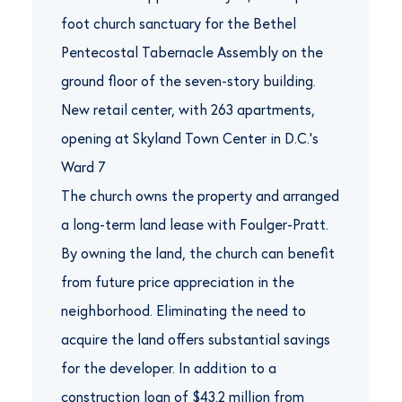
foot church sanctuary for the Bethel
Pentecostal Tabernacle Assembly on the
ground floor of the seven-story building.
New retail center, with 263 apartments,
opening at Skyland Town Center in D.C.’s
Ward 7
The church owns the property and arranged
a long-term land lease with Foulger-Pratt.
By owning the land, the church can benefit
from future price appreciation in the
neighborhood. Eliminating the need to
acquire the land offers substantial savings
for the developer. In addition to a
construction loan of $43.2 million from