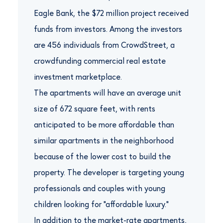
Eagle Bank, the $72 million project received
funds from investors. Among the investors
are 456 individuals from CrowdStreet, a
crowdfunding commercial real estate
investment marketplace.
The apartments will have an average unit
size of 672 square feet, with rents
anticipated to be more affordable than
similar apartments in the neighborhood
because of the lower cost to build the
property. The developer is targeting young
professionals and couples with young
children looking for “affordable luxury.”
In addition to the market-rate apartments,