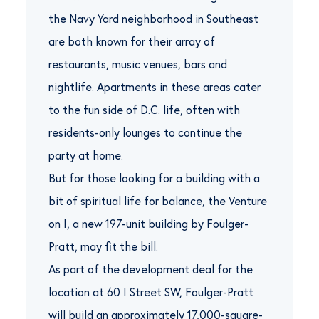
the Navy Yard neighborhood in Southeast
are both known for their array of
restaurants, music venues, bars and
nightlife. Apartments in these areas cater
to the fun side of D.C. life, often with
residents-only lounges to continue the
party at home.
But for those looking for a building with a
bit of spiritual life for balance, the Venture
on I, a new 197-unit building by Foulger-
Pratt, may fit the bill.
As part of the development deal for the
location at 60 I Street SW, Foulger-Pratt
will build an approximately 17,000-square-