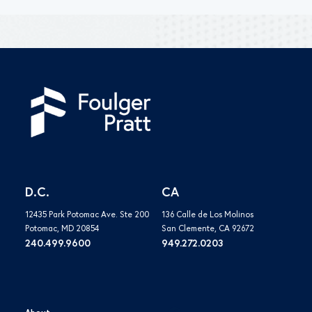
D.C.
CA
12435 Park Potomac Ave. Ste 200
136 Calle de Los Molinos
Potomac, MD 20854
San Clemente, CA 92672
240.499.9600
949.272.0203