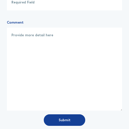
Comment