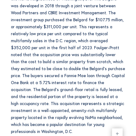
was developed in 2018 through a joint venture between
Wood Partners and CBRE Investment Management. The
investment group purchased the Belgard for $107.75 million,
or approximately $311,000 per unit. This represents a
relatively low price per unit compared to the typical
multifamily sales in the D.C. region, which averaged
$352,000 per unit in the first half of 2023. Foulger-Pratt
noted that the acquisition price was substantially lower
than the cost to build a similar property from scratch, which
they estimated to be close to double the Belgard’s purchase
price. The buyers secured a Fannie Mae loan through Capital
One Bank at a 5.72% interest rate to finance the
acquisition. The Belgard’s ground-floor retail is fully leased,
and the residential portion of the property is leased at a
high occupancy rate. This acquisition represents a strategic
investment in a well-appointed, amenity-rich multifamily
property located in the rapidly evolving NoMa neighborhood,
which has become a popular destination for young
professionals in Washington, D.C.
+