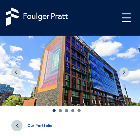
Skip to content
Our Portfolio