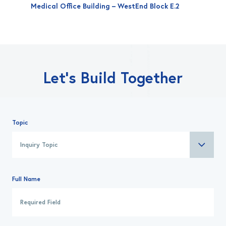
Medical Office Building – WestEnd Block E.2
Let’s Build Together
Topic
Full Name