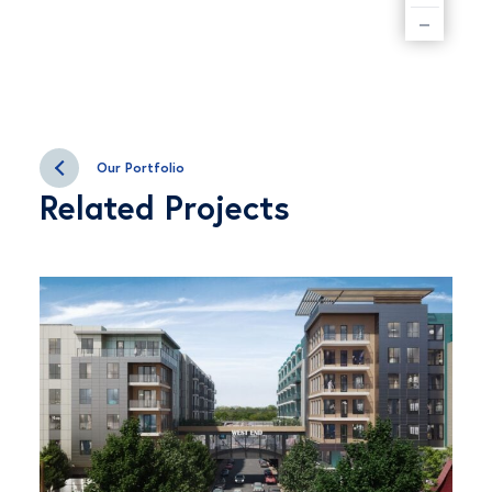
–
Our Portfolio
Related Projects