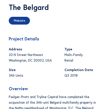
The Belgard
Website
Project Details
Address
Type
33 N Street Northeast
Multi-Family
Washington, DC 20002, USA
Retail
Size
Completion Date
346 Units
Q3 2018
Overview
Foulger-Pratt and Tryline Capital have completed the
acquisition of the 346-unit Belgard multifamily property in
the NoMa neighborhood of Washington, D.C. The Belgard