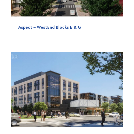
Aspect – WestEnd Blocks E & G