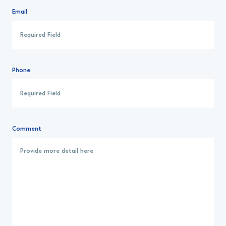
Email
Phone
Comment