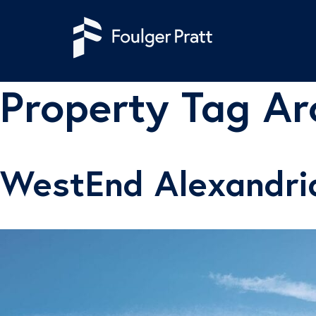
Skip to content
Property Tag Ar
WestEnd Alexandri