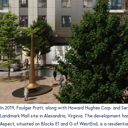
In 2019, Foulger Pratt, along with Howard Hughes Corp. and Se
Landmark Mall site in Alexandria, Virginia. The development has
Aspect, situated on Blocks E1 and G of WestEnd, is a residential 