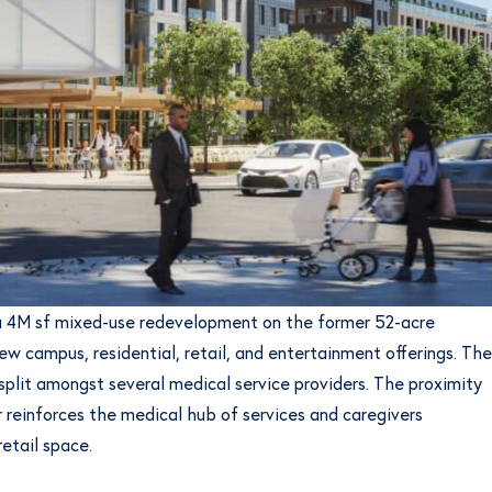
g a 4M sf mixed-use redevelopment on the former 52-acre
w campus, residential, retail, and entertainment offerings. The
split amongst several medical service providers. The proximity
 reinforces the medical hub of services and caregivers
etail space.