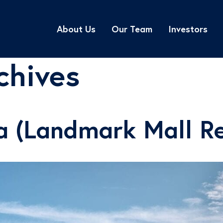
About Us
Our Team
Investors
chives
a (Landmark Mall R