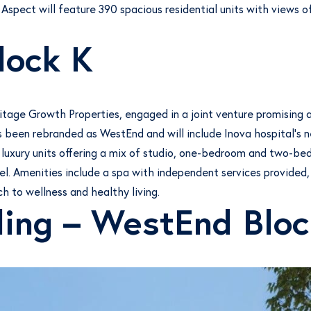
 Aspect will feature 390 spacious residential units with views o
lock K
ritage Growth Properties, engaged in a joint venture promisin
 been rebranded as WestEnd and will include Inova hospital’s ne
 luxury units offering a mix of studio, one-bedroom and two-be
el. Amenities include a spa with independent services provided,
h to wellness and healthy living.
ding – WestEnd Bloc