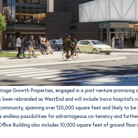
ritage Growth Properties, engaged in a joint venture promisin
 been rebranded as WestEnd and will include Inova hospital’s ne
 community, spanning over 120,000 square feet and likely to be 
 endless possibilities for advantageous co-tenancy and further
fice Building also includes 10,000 square feet of ground floor r