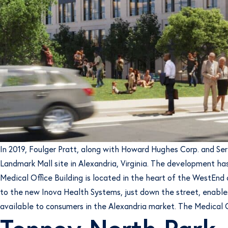
In 2019, Foulger Pratt, along with Howard Hughes Corp. and Se
Landmark Mall site in Alexandria, Virginia. The development has
Medical Office Building is located in the heart of the WestEnd
to the new Inova Health Systems, just down the street, enables
available to consumers in the Alexandria market. The Medical Of