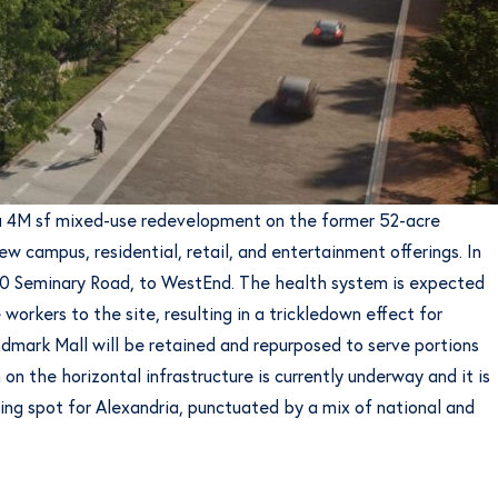
g a 4M sf mixed-use redevelopment on the former 52-acre
w campus, residential, retail, and entertainment offerings. In
320 Seminary Road, to WestEnd. The health system is expected
orkers to the site, resulting in a trickledown effect for
ndmark Mall will be retained and repurposed to serve portions
n the horizontal infrastructure is currently underway and it is
ing spot for Alexandria, punctuated by a mix of national and