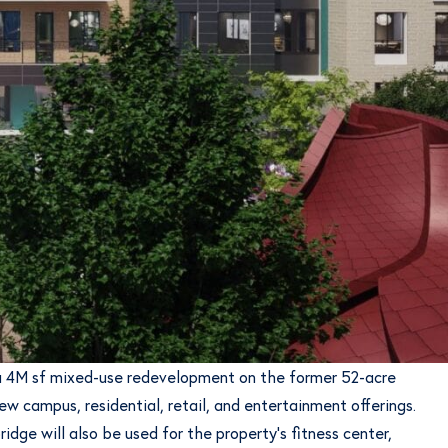
g a 4M sf mixed-use redevelopment on the former 52-acre
w campus, residential, retail, and entertainment offerings.
idge will also be used for the property’s fitness center,