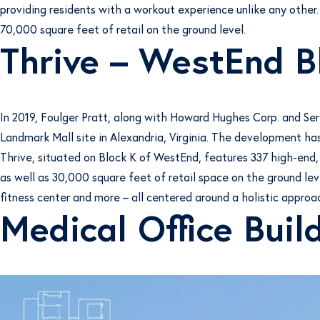
providing residents with a workout experience unlike any other.
70,000 square feet of retail on the ground level.
Thrive – WestEnd B
In 2019, Foulger Pratt, along with Howard Hughes Corp. and Se
Landmark Mall site in Alexandria, Virginia. The development has
Thrive, situated on Block K of WestEnd, features 337 high-end,
as well as 30,000 square feet of retail space on the ground lev
fitness center and more – all centered around a holistic approac
Medical Office Buil