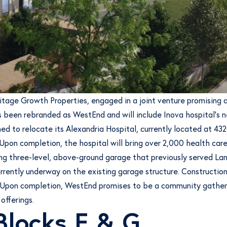
ritage Growth Properties, engaged in a joint venture promisin
 been rebranded as WestEnd and will include Inova hospital’s ne
d to relocate its Alexandria Hospital, currently located at 4
pon completion, the hospital will bring over 2,000 health care w
ing three-level, above-ground garage that previously served La
ently underway on the existing garage structure. Construction o
25. Upon completion, WestEnd promises to be a community gather
 offerings.
Blocks E & G