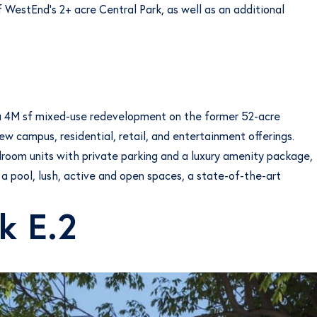
f WestEnd’s 2+ acre Central Park, as well as an additional
g a 4M sf mixed-use redevelopment on the former 52-acre
w campus, residential, retail, and entertainment offerings.
droom units with private parking and a luxury amenity package,
 a pool, lush, active and open spaces, a state-of-the-art
k E.2