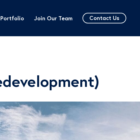
Contact Us
Portfolio
Join Our Team
edevelopment)