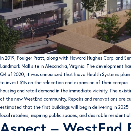
In 2019, Foulger Pratt, along with Howard Hughes Corp. and Se
Landmark Mall site in Alexandria, Virginia. The development has
Q4 of 2020, it was announced that Inova Health Systems planne
to invest $1B on the relocation and expansion of their campus. U
housing and retail demand in the immediate vicinity. The exist
of the new WestEnd community. Repairs and renovations are curr
estimated that the first buildings will begin delivering in 20
local retailers, inspiring public spaces, and desirable residential
Aspect – WestEnd 