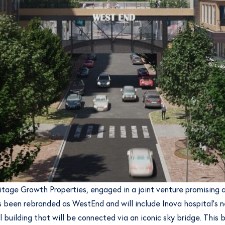
ritage Growth Properties, engaged in a joint venture promisin
 been rebranded as WestEnd and will include Inova hospital’s ne
building that will be connected via an iconic sky bridge. This br