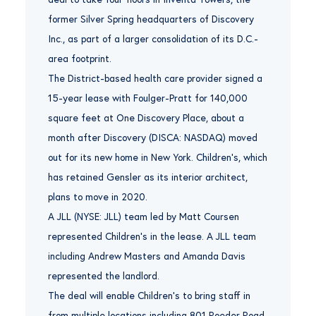
former Silver Spring headquarters of Discovery
Inc., as part of a larger consolidation of its D.C.-
area footprint.
The District-based health care provider signed a
15-year lease with Foulger-Pratt for 140,000
square feet at One Discovery Place, about a
month after Discovery (DISCA: NASDAQ) moved
out for its new home in New York. Children’s, which
has retained Gensler as its interior architect,
plans to move in 2020.
A JLL (NYSE: JLL) team led by Matt Coursen
represented Children’s in the lease. A JLL team
including Andrew Masters and Amanda Davis
represented the landlord.
The deal will enable Children’s to bring staff in
from multiple locations including 801 Roeder Road,