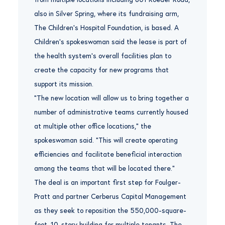
also in Silver Spring, where its fundraising arm,
The Children’s Hospital Foundation, is based. A
Children’s spokeswoman said the lease is part of
the health system’s overall facilities plan to
create the capacity for new programs that
support its mission.
“The new location will allow us to bring together a
number of administrative teams currently housed
at multiple other office locations,” the
spokeswoman said. “This will create operating
efficiencies and facilitate beneficial interaction
among the teams that will be located there.”
The deal is an important first step for Foulger-
Pratt and partner Cerberus Capital Management
as they seek to reposition the 550,000-square-
foot, 10-story building for multiple tenants. The