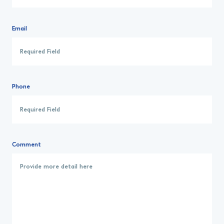
Email
Phone
Comment