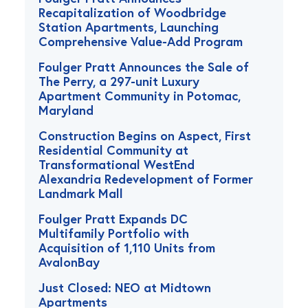
Recapitalization of Woodbridge
Station Apartments, Launching
Comprehensive Value-Add Program
Foulger Pratt Announces the Sale of
The Perry, a 297-unit Luxury
Apartment Community in Potomac,
Maryland
Construction Begins on Aspect, First
Residential Community at
Transformational WestEnd
Alexandria Redevelopment of Former
Landmark Mall
Foulger Pratt Expands DC
Multifamily Portfolio with
Acquisition of 1,110 Units from
AvalonBay
Just Closed: NEO at Midtown
Apartments