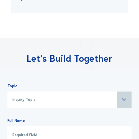
Let’s Build Together
Topic
Full Name