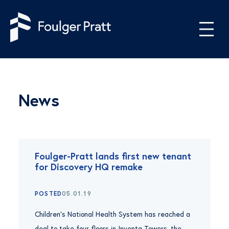
Skip to content
News
Foulger-Pratt lands first new tenant
for Discovery HQ remake
POSTED
05.01.19
Children’s National Health System has reached a
deal to take four floors in Inventa Towers, the