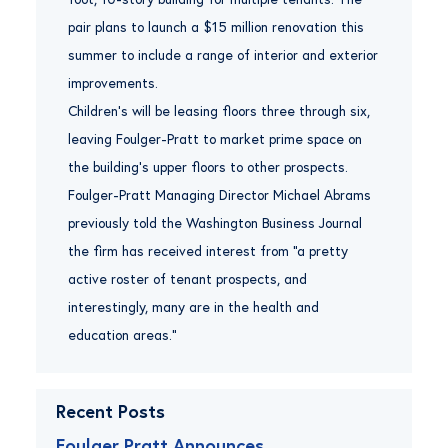
pair plans to launch a $15 million renovation this
summer to include a range of interior and exterior
improvements.
Children’s will be leasing floors three through six,
leaving Foulger-Pratt to market prime space on
the building’s upper floors to other prospects.
Foulger-Pratt Managing Director Michael Abrams
previously told the Washington Business Journal
the firm has received interest from “a pretty
active roster of tenant prospects, and
interestingly, many are in the health and
education areas.”
Recent Posts
Foulger Pratt Announces