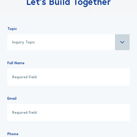
Let’s Build Together
Topic
Full Name
Email
Phone