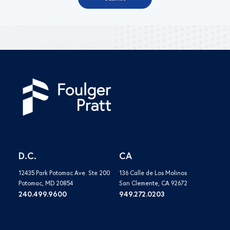
D.C.
CA
12435 Park Potomac Ave. Ste 200
136 Calle de Los Molinos
Potomac, MD 20854
San Clemente, CA 92672
240.499.9600
949.272.0203