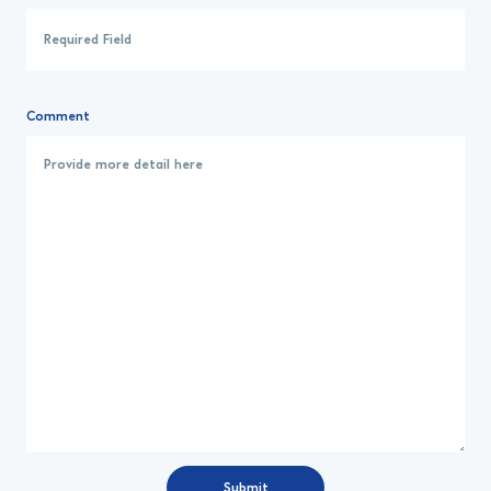
Comment