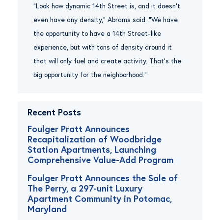
“Look how dynamic 14th Street is, and it doesn’t
even have any density,” Abrams said. “We have
the opportunity to have a 14th Street-like
experience, but with tons of density around it
that will only fuel and create activity. That’s the
big opportunity for the neighborhood.”
Recent Posts
Foulger Pratt Announces
Recapitalization of Woodbridge
Station Apartments, Launching
Comprehensive Value-Add Program
Foulger Pratt Announces the Sale of
The Perry, a 297-unit Luxury
Apartment Community in Potomac,
Maryland