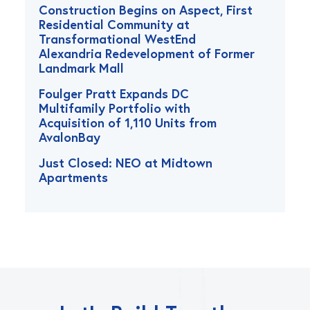
Construction Begins on Aspect, First
Residential Community at
Transformational WestEnd
Alexandria Redevelopment of Former
Landmark Mall
Foulger Pratt Expands DC
Multifamily Portfolio with
Acquisition of 1,110 Units from
AvalonBay
Just Closed: NEO at Midtown
Apartments