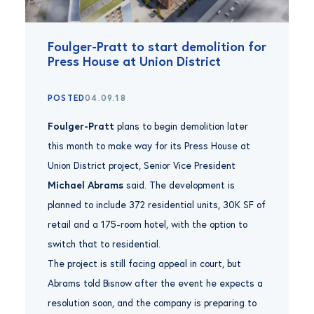
Foulger-Pratt to start demolition for
Press House at Union District
POSTED
04.09.18
Foulger-Pratt
plans to begin demolition later
this month to make way for its Press House at
Union District project, Senior Vice President
Michael Abrams
said. The development is
planned to include 372 residential units, 30K SF of
retail and a 175-room hotel, with the option to
switch that to residential.
The project is still facing appeal in court, but
Abrams told Bisnow after the event he expects a
resolution soon, and the company is preparing to