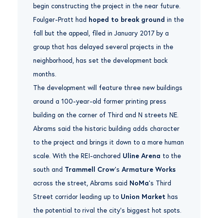
begin constructing the project in the near future.
Foulger-Pratt had
hoped to break ground
in the
fall but the appeal, filed in January 2017 by a
group that has delayed several projects in the
neighborhood, has set the development back
months.
The development will feature three new buildings
around a 100-year-old former printing press
building on the corner of Third and N streets NE.
Abrams said the historic building adds character
to the project and brings it down to a more human
scale. With the REI-anchored
Uline Arena
to the
south and
Trammell Crow
‘s
Armature Works
across the street, Abrams said
NoMa
‘s Third
Street corridor leading up to
Union Market
has
the potential to rival the city’s biggest hot spots.