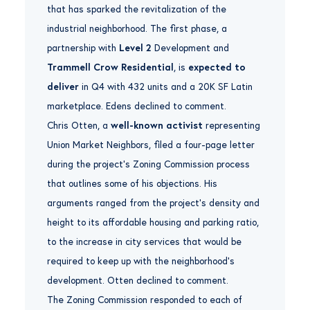
that has sparked the revitalization of the
industrial neighborhood. The first phase, a
partnership with
Level 2
Development and
Trammell Crow Residential
, is
expected to
deliver
in Q4 with 432 units and a 20K SF Latin
marketplace. Edens declined to comment.
Chris Otten, a
well-known activist
representing
Union Market Neighbors, filed a four-page letter
during the project’s Zoning Commission process
that outlines some of his objections. His
arguments ranged from the project’s density and
height to its affordable housing and parking ratio,
to the increase in city services that would be
required to keep up with the neighborhood’s
development. Otten declined to comment.
The Zoning Commission responded to each of