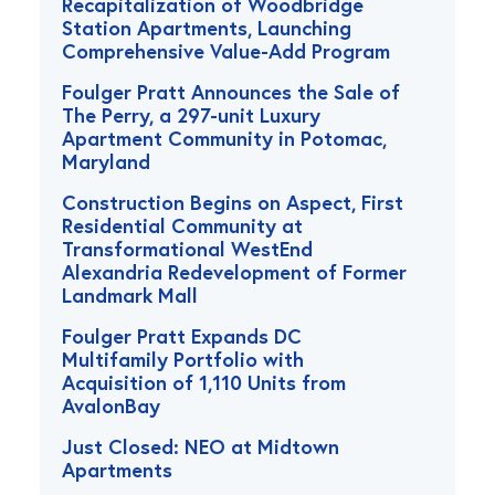
Recapitalization of Woodbridge
Station Apartments, Launching
Comprehensive Value-Add Program
Foulger Pratt Announces the Sale of
The Perry, a 297-unit Luxury
Apartment Community in Potomac,
Maryland
Construction Begins on Aspect, First
Residential Community at
Transformational WestEnd
Alexandria Redevelopment of Former
Landmark Mall
Foulger Pratt Expands DC
Multifamily Portfolio with
Acquisition of 1,110 Units from
AvalonBay
Just Closed: NEO at Midtown
Apartments