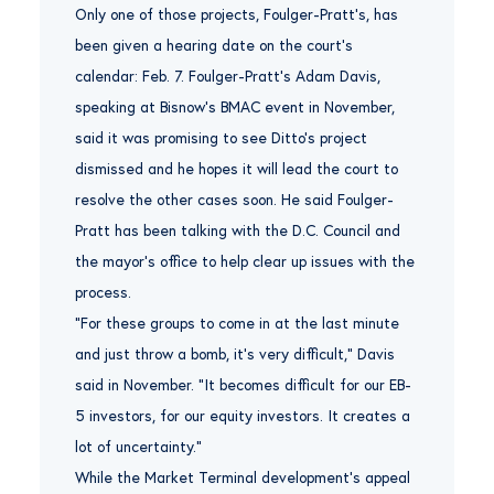
Only one of those projects, Foulger-Pratt’s, has
been given a hearing date on the court’s
calendar: Feb. 7. Foulger-Pratt’s Adam Davis,
speaking at Bisnow’s BMAC event in November,
said it was promising to see Ditto’s project
dismissed and he hopes it will lead the court to
resolve the other cases soon. He said Foulger-
Pratt has been talking with the D.C. Council and
the mayor’s office to help clear up issues with the
process.
“For these groups to come in at the last minute
and just throw a bomb, it’s very difficult,” Davis
said in November. “It becomes difficult for our EB-
5 investors, for our equity investors. It creates a
lot of uncertainty.”
While the Market Terminal development’s appeal