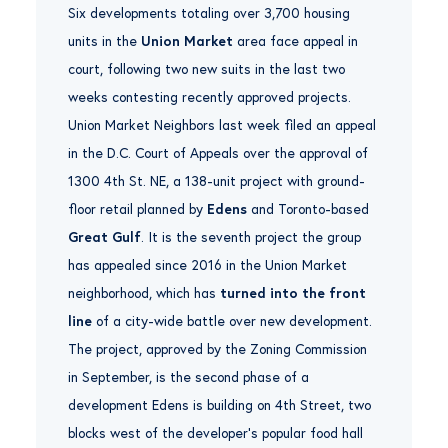
Six developments totaling over 3,700 housing
units in the
Union Market
area face appeal in
court, following two new suits in the last two
weeks contesting recently approved projects.
Union Market Neighbors last week filed an appeal
in the D.C. Court of Appeals over the approval of
1300 4th St. NE, a 138-unit project with ground-
floor retail planned by
Edens
and Toronto-based
Great Gulf
. It is the seventh project the group
has appealed since 2016 in the Union Market
neighborhood, which has
turned into the front
line
of a city-wide battle over new development.
The project, approved by the Zoning Commission
in September, is the second phase of a
development Edens is building on 4th Street, two
blocks west of the developer’s popular food hall