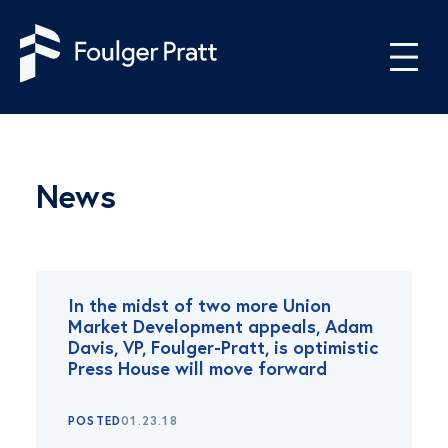
Skip to content
News
In the midst of two more Union
Market Development appeals, Adam
Davis, VP, Foulger-Pratt, is optimistic
Press House will move forward
POSTED
01.23.18