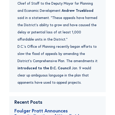
Chief of Staff to the Deputy Mayor for Planning
and Economic Development
Andrew Trueblood
said in a statement. “These appeals have harmed
the District’s ability to grow and have caused the
delay or potential loss of at least 1,000
affordable units in the District.”
D.C.’s Office of Planning recently began efforts to
slow the flood of appeals by amending the
District’s Comprehensive Plan. The amendments it
introduced to the D.C. Council
Jan. 9 would
clear up ambiguous language in the plan that
opponents have used to appeal projects.
Recent Posts
Foulger Pratt Announces