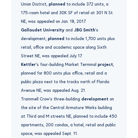
Union District,
planned
to include 372 units, a
175-room hotel and 30K SF of retail at 301 N St.
NE, was appealed on Jan. 18, 2017.
Gallaudet University
and
JBG Smith
‘s
development,
planned
to include 1,700 units plus
retail, office and academic space along Sixth
Street NE, was appealed July 17.
Kettler
‘s four-building Market Terminal
project
,
planned for 800 units plus office, retail and a
public plaza next to the tracks north of Florida
Avenue NE, was appealed Aug. 21.
Trammell Crow’s three-building
development
on
the site of the Central Armature Works building
at Third and M streets NE, planned to include 450
apartments, 200 condos, a hotel, retail and public
space, was appealed Sept. 11.