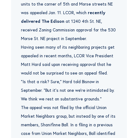
units to the corner of 5th and Morse streets NE
was appealed Jan. 11. LCOR, which
recently
delivered The Edison
at 1240 4th St. NE,
received Zoning Commission approval for the 530
Morse St. NE project in September.
Having seen many of its neighboring projects get
appealed in recent months, LCOR Vice President
Matt Hard said upon receiving approval that he
would not be surprised to see an appeal filed.
“Is that a risk? Sure,” Hard told Bisnow in
September. “But it’s not one we’re intimidated by.
We think we rest on substantive grounds.”
The appeal was not filed by the official Union
Market Neighbors group, but instead by one of its
members, Shanifinne Ball. In a filing in a previous
case from Union Market Neighbors, Ball identified