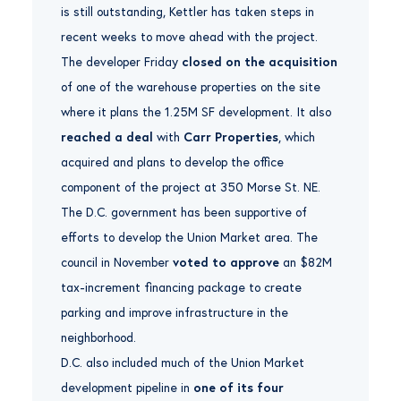
is still outstanding, Kettler has taken steps in
recent weeks to move ahead with the project.
The developer Friday
closed on the acquisition
of one of the warehouse properties on the site
where it plans the 1.25M SF development. It also
reached a deal
with
Carr Properties
, which
acquired and plans to develop the office
component of the project at 350 Morse St. NE.
The D.C. government has been supportive of
efforts to develop the Union Market area. The
council in November
voted to approve
an $82M
tax-increment financing package to create
parking and improve infrastructure in the
neighborhood.
D.C. also included much of the Union Market
development pipeline in
one of its four