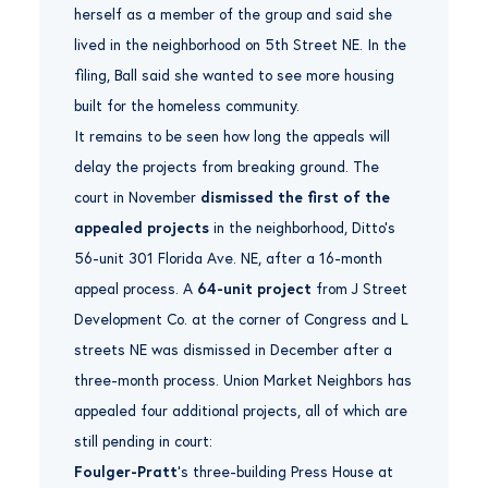
herself as a member of the group and said she
lived in the neighborhood on 5th Street NE. In the
filing, Ball said she wanted to see more housing
built for the homeless community.
It remains to be seen how long the appeals will
delay the projects from breaking ground. The
court in November
dismissed the first of the
appealed projects
in the neighborhood, Ditto’s
56-unit 301 Florida Ave. NE, after a 16-month
appeal process. A
64-unit project
from J Street
Development Co. at the corner of Congress and L
streets NE was dismissed in December after a
three-month process. Union Market Neighbors has
appealed four additional projects, all of which are
still pending in court:
Foulger-Pratt
‘s three-building Press House at