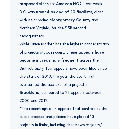
proposed sites
for
Amazon HQ2
. Last week,
D.C. was
named as one of 20 finalists
, along
with neighboring
Montgomery County
and
Northern Virginia, for the $5B second
headquarters.
While Union Market has the highest concentration
of projects stuck in court,
these appeals have
become increasingly frequent
across the
District. Sixty-four appeals have been filed since
the start of 2013, the year the court first
overturned the approval of a project in
Brookland
, compared to 28 appeals between
2000 and 2012.
“The recent uptick in appeals that contradict the
public process and policies have placed 13
projects in limbo, including these two projects,”