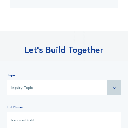
Let’s Build Together
Topic
Full Name