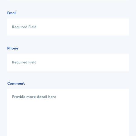
Email
Phone
Comment