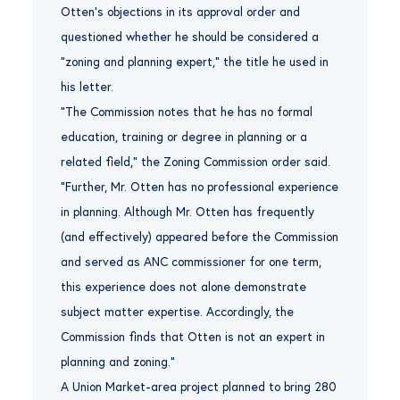
Otten’s objections in its approval order and
questioned whether he should be considered a
“zoning and planning expert,” the title he used in
his letter.
“The Commission notes that he has no formal
education, training or degree in planning or a
related field,” the Zoning Commission order said.
“Further, Mr. Otten has no professional experience
in planning. Although Mr. Otten has frequently
(and effectively) appeared before the Commission
and served as ANC commissioner for one term,
this experience does not alone demonstrate
subject matter expertise. Accordingly, the
Commission finds that Otten is not an expert in
planning and zoning.”
A Union Market-area project planned to bring 280