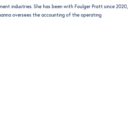
ent industries. She has been with Foulger Pratt since 2020,
Johanna oversees the accounting of the operating