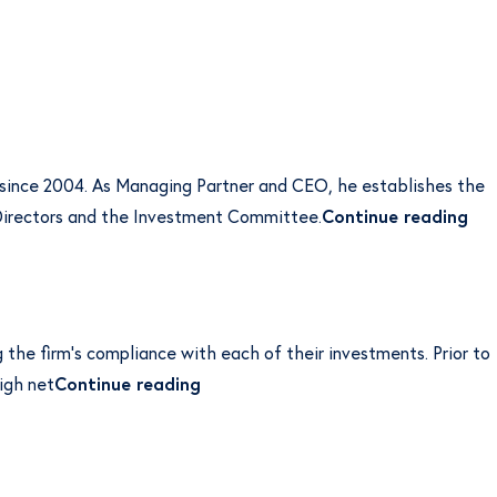
 since 2004. As Managing Partner and CEO, he establishes the
“Ca
f Directors and the Investment Committee.
Continue reading
g the firm’s compliance with each of their investments. Prior to
“Rhen Morris”
igh net
Continue reading