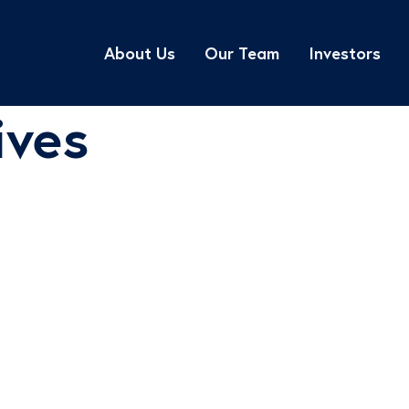
About Us
Our Team
Investors
ives