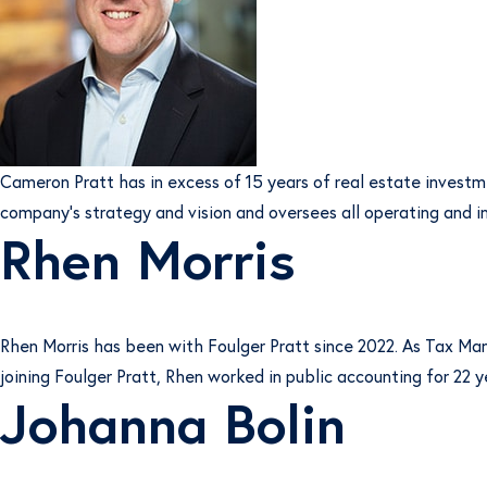
Cameron Pratt has in excess of 15 years of real estate invest
company’s strategy and vision and oversees all operating and i
Rhen Morris
Rhen Morris has been with Foulger Pratt since 2022. As Tax Mana
joining Foulger Pratt, Rhen worked in public accounting for 22 y
Johanna Bolin