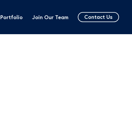
Contact Us
Portfolio
Join Our Team