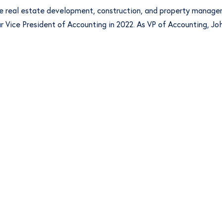
he real estate development, construction, and property managem
our Vice President of Accounting in 2022. As VP of Accounting, 