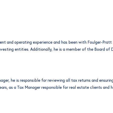
ment and operating experience and has been with Foulger-Pratt
nvesting entities. Additionally, he is a member of the Board o
ger, he is responsible for reviewing all tax returns and ensurin
ears, as a Tax Manager responsible for real estate clients and h