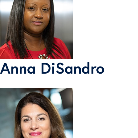
Anna DiSandro