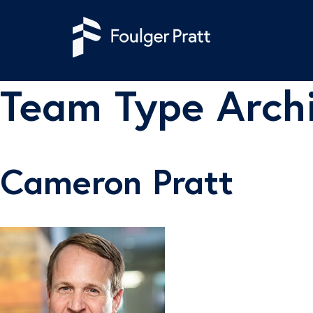
Skip to content
Team Type Arch
Cameron Pratt