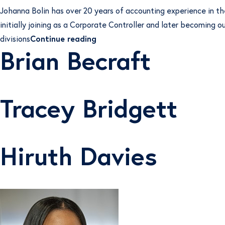
Johanna Bolin has over 20 years of accounting experience in t
initially joining as a Corporate Controller and later becoming 
“Johanna Bolin”
divisions
Continue reading
Brian Becraft
Tracey Bridgett
Hiruth Davies