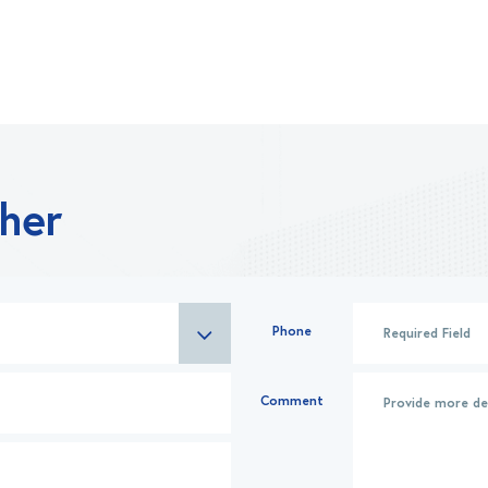
ther
Phone
Comment