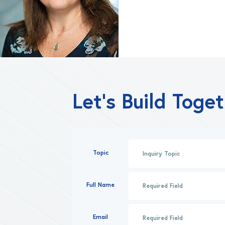
Let’s Build Toge
Topic
Full Name
Email